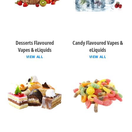
Desserts Flavoured
Candy Flavoured Vapes &
Vapes & eLiquids
eLiquids
VIEW ALL
VIEW ALL