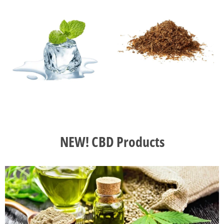
NEW! CBD Products