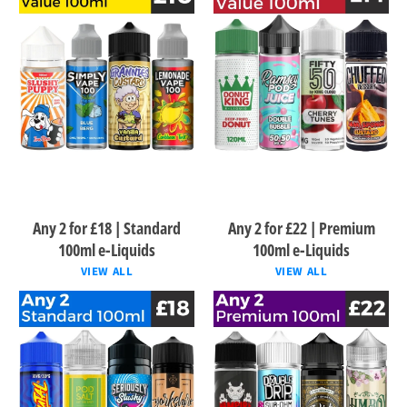
Any 2 for £18 | Standard
Any 2 for £22 | Premium
100ml e-Liquids
100ml e-Liquids
VIEW ALL
VIEW ALL