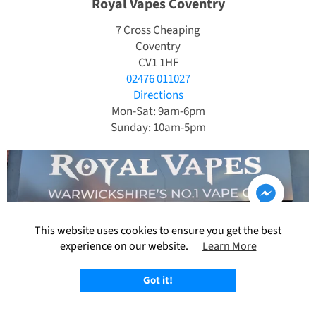
Royal Vapes Coventry
7 Cross Cheaping
Coventry
CV1 1HF
02476 011027
Directions
Mon-Sat: 9am-6pm
Sunday: 10am-5pm
This website uses cookies to ensure you get the best
experience on our website.
Learn More
Got it!
Royal Vapes Nuneaton