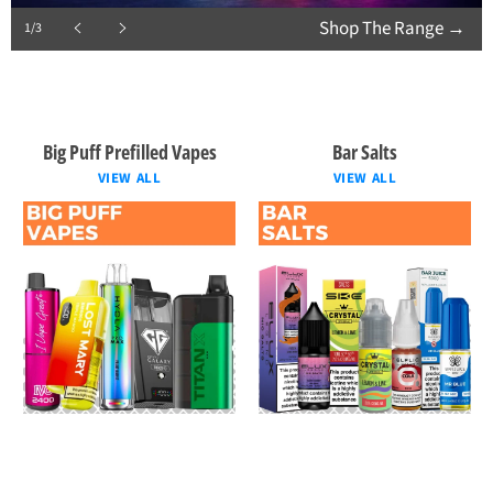
Shop The Range
→
1/3
Previous
Next
slide
slide
Big Puff Prefilled Vapes
Bar Salts
VIEW ALL
VIEW ALL