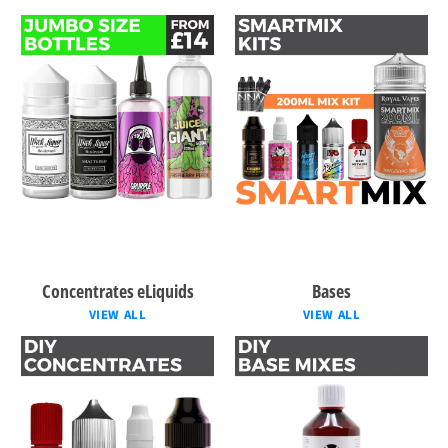
Concentrates eLiquids
Bases
VIEW ALL
VIEW ALL