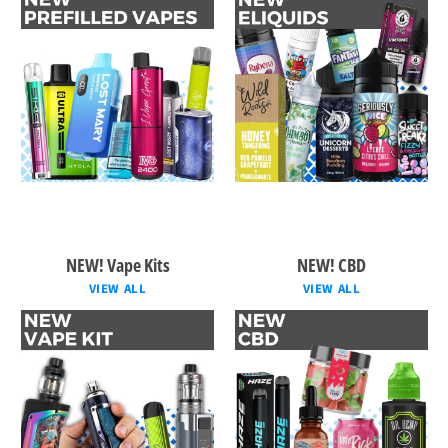
NEW! Vape Kits
NEW! CBD
VIEW ALL
VIEW ALL