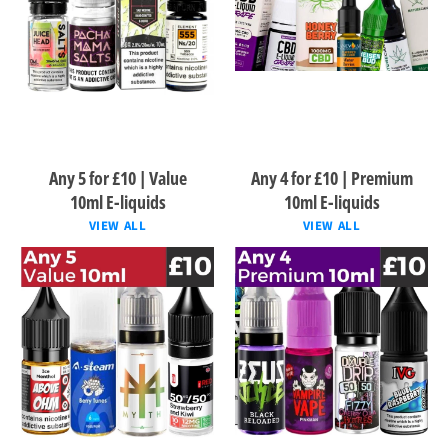
Any 5 for £10 | Value
Any 4 for £10 | Premium
10ml E-liquids
10ml E-liquids
VIEW ALL
VIEW ALL