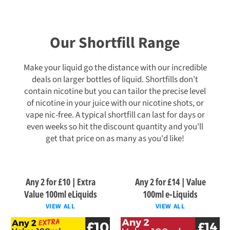
Our Shortfill Range
Make your liquid go the distance with our incredible
deals on larger bottles of liquid. Shortfills don’t
contain nicotine but you can tailor the precise level
of nicotine in your juice with our nicotine shots, or
vape nic-free. A typical shortfill can last for days or
even weeks so hit the discount quantity and you'll
get that price on as many as you'd like!
Any 2 for £10 | Extra
Any 2 for £14 | Value
Value 100ml eLiquids
100ml e-Liquids
VIEW ALL
VIEW ALL