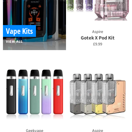
Vape Kits
Aspire
Gotek X Pod Kit
VIEW ALL
Regular
£9.99
price
Geekvape
Aspire