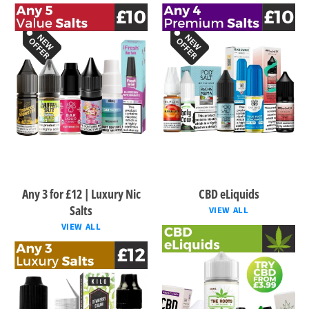
Any 3 for £12 | Luxury Nic
CBD eLiquids
Salts
VIEW ALL
VIEW ALL