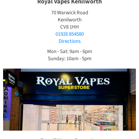
Royal Vapes Kenilworth
70 Warwick Road
Kenilworth
CV8 1HH
01926 854580
Directions
Mon - Sat: 9am - 6pm
Sunday: 10am - 5pm