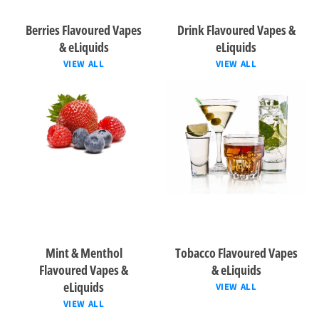
Berries Flavoured Vapes
Drink Flavoured Vapes &
& eLiquids
eLiquids
VIEW ALL
VIEW ALL
Mint & Menthol
Tobacco Flavoured Vapes
Flavoured Vapes &
& eLiquids
eLiquids
VIEW ALL
VIEW ALL