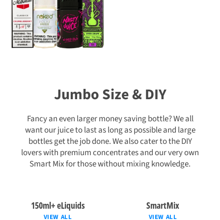
Jumbo Size & DIY
Fancy an even larger money saving bottle? We all
want our juice to last as long as possible and large
bottles get the job done. We also cater to the DIY
lovers with premium concentrates and our very own
Smart Mix for those without mixing knowledge.
150ml+ eLiquids
SmartMix
VIEW ALL
VIEW ALL