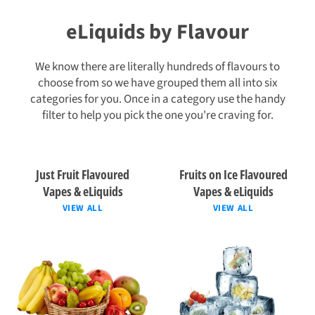
eLiquids by Flavour
We know there are literally hundreds of flavours to
choose from so we have grouped them all into six
categories for you. Once in a category use the handy
filter to help you pick the one you're craving for.
Just Fruit Flavoured
Fruits on Ice Flavoured
Vapes & eLiquids
Vapes & eLiquids
VIEW ALL
VIEW ALL