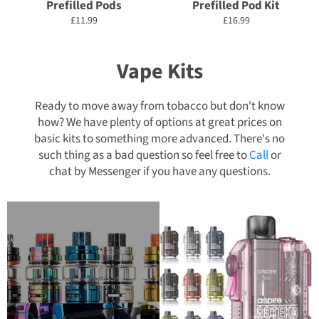
Prefilled Pods
Prefilled Pod Kit
Regular
Regular
£11.99
£16.99
price
price
Vape Kits
Ready to move away from tobacco but don't know
how? We have plenty of options at great prices on
basic kits to something more advanced. There's no
such thing as a bad question so feel free to
Call
or
chat by Messenger if you have any questions.