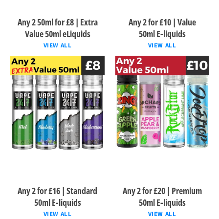
Any 2 50ml for £8 | Extra
Any 2 for £10 | Value
Value 50ml eLiquids
50ml E-liquids
VIEW ALL
VIEW ALL
Any 2 for £16 | Standard
Any 2 for £20 | Premium
50ml E-liquids
50ml E-liquids
VIEW ALL
VIEW ALL