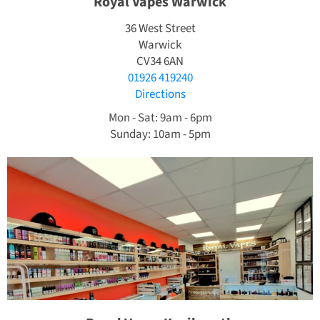
Royal Vapes Warwick
36 West Street
Warwick
CV34 6AN
01926 419240
Directions
Mon - Sat: 9am - 6pm
Sunday: 10am - 5pm