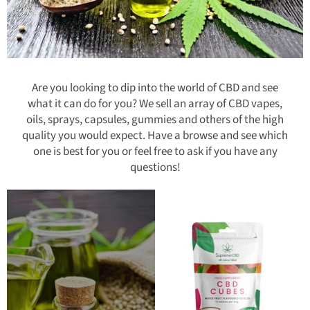
Are you looking to dip into the world of CBD and see
what it can do for you? We sell an array of CBD vapes,
oils, sprays, capsules, gummies and others of the high
quality you would expect. Have a browse and see which
one is best for you or feel free to ask if you have any
questions!