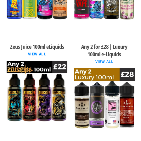
Zeus Juice 100ml eLiquids
Any 2 for £28 | Luxury
100ml e-Liquids
VIEW ALL
VIEW ALL