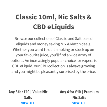
Classic 10ml, Nic Salts &
CBD eLiquids
Browse our collection of Classic and Salt based
eliquids and money saving Mix & Match deals.
Whether you want to quit smoking or stock up on
your favourite juice, you’ll find a wide array of
options. An increasingly popular choice for vapers is
CBD eLiquid, our CBD collection is always growing
and you might be pleasantly surprised by the price.
Any 5 for £10 | Value Nic
Any 4 for £10 | Premium
Salts
Nic Salts
VIEW ALL
VIEW ALL