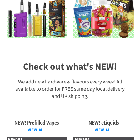
Check out what's NEW!
We add new hardware & flavours every week! All
available to order for FREE same day local delivery
and UK shipping.
NEW! Prefilled Vapes
NEW! eLiquids
VIEW ALL
VIEW ALL