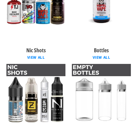
Nic Shots
Bottles
VIEW ALL
VIEW ALL