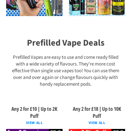
Prefilled Vape Deals
Prefilled Vapes are easy to use and come ready filled
with a wide variety of flavours. They're more cost
effective than single use vapes too! You can use them
over and over again or change flavours quickly with
handy replacement pods.
Any 2 for £10 | Up to 2K
Any 2 for £18 | Up to 10K
Puff
Puff
VIEW ALL
VIEW ALL