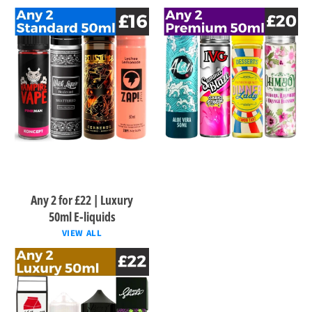
Any 2 for £22 | Luxury
50ml E-liquids
VIEW ALL