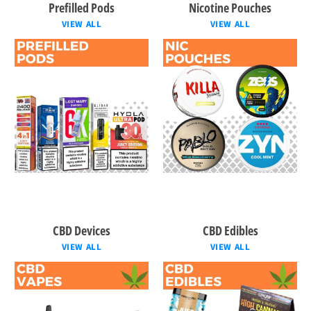
Prefilled Pods
Nicotine Pouches
VIEW ALL
VIEW ALL
CBD Devices
CBD Edibles
VIEW ALL
VIEW ALL