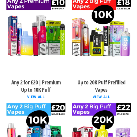
Any 2 for £20 | Premium
Up to 20K Puff Prefilled
Up to 10K Puff
Vapes
VIEW ALL
VIEW ALL