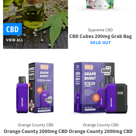
CBD
Supreme CBD
CBD Cubes 200mg Grab Bag
VIEW ALL
SOLD OUT
Orange County CBD
Orange County CBD
Orange County 2000mg CBD
Orange County 2000mg CBD