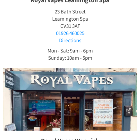
Royal Vapes Leamington Spa
23 Bath Street
Leamington Spa
CV31 3AF
01926 460025
Directions
Mon - Sat: 9am - 6pm
Sunday: 10am - 5pm