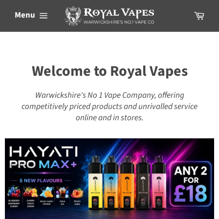
Skip
Cart
Menu
to
content
Welcome to Royal Vapes
Warwickshire's No 1 Vape Company, offering
competitively priced products and unrivalled service
online and in stores.