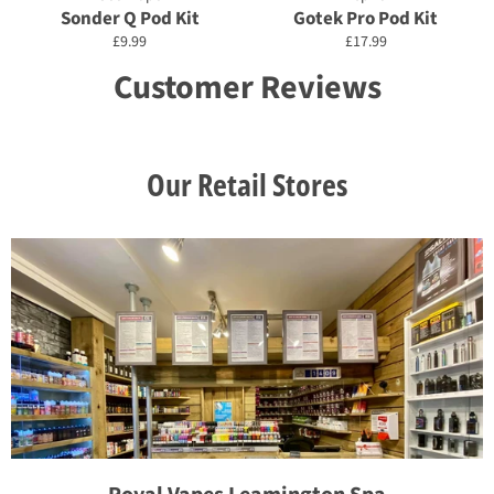
Sonder Q Pod Kit
Gotek Pro Pod Kit
Regular
Regular
£9.99
£17.99
price
price
Customer Reviews
Our Retail Stores