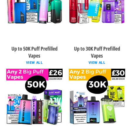
Up to 50K Puff Prefilled
Up to 30K Puff Prefilled
Vapes
Vapes
VIEW ALL
VIEW ALL